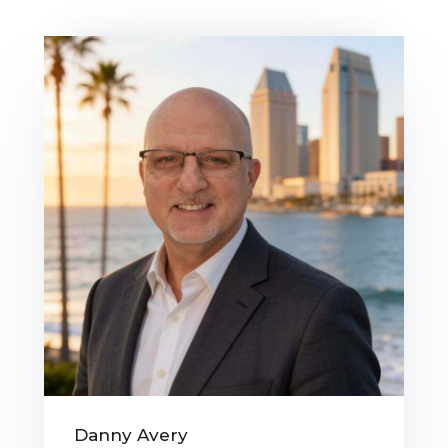
Danny Avery