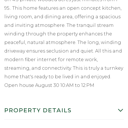
95.. This home features an open concept kitchen,
living room, and dining area, offering a spacious
and inviting atmosphere. The tranquil stream
winding through the property enhances the
peaceful, natural atmosphere. The long, winding
driveway ensures seclusion and quiet. All this and
modern fiber internet for remote work,
streaming, and connectivity. This is truly a turnkey
home that's ready to be lived in and enjoyed.
Open house August 30 10:AM to 12:PM
PROPERTY DETAILS