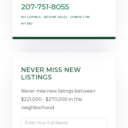
207-751-8055
MY LISTINGS
RECENT SALES
CONTACT ME
MY BIO
NEVER MISS NEW
LISTINGS
Never miss new listings between
$221,000 - $270,000 in this
neighborhood
Enter