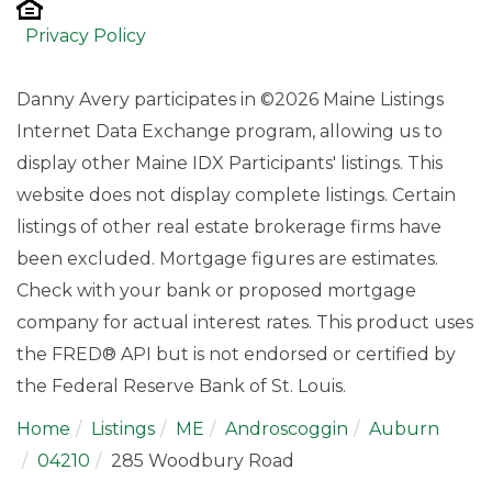
Privacy Policy
Danny Avery participates in ©2026 Maine Listings
Internet Data Exchange program, allowing us to
display other Maine IDX Participants' listings. This
website does not display complete listings. Certain
listings of other real estate brokerage firms have
been excluded. Mortgage figures are estimates.
Check with your bank or proposed mortgage
company for actual interest rates. This product uses
the FRED® API but is not endorsed or certified by
the Federal Reserve Bank of St. Louis.
Home
Listings
ME
Androscoggin
Auburn
04210
285 Woodbury Road