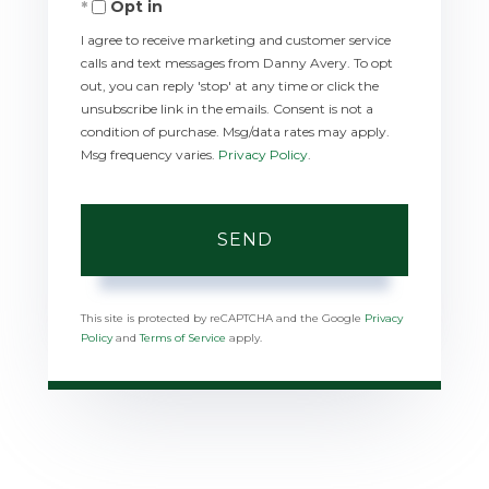
Opt in
I agree to receive marketing and customer service
calls and text messages from Danny Avery. To opt
out, you can reply 'stop' at any time or click the
unsubscribe link in the emails. Consent is not a
condition of purchase. Msg/data rates may apply.
Msg frequency varies.
Privacy Policy
.
SEND
This site is protected by reCAPTCHA and the Google
Privacy
Policy
and
Terms of Service
apply.