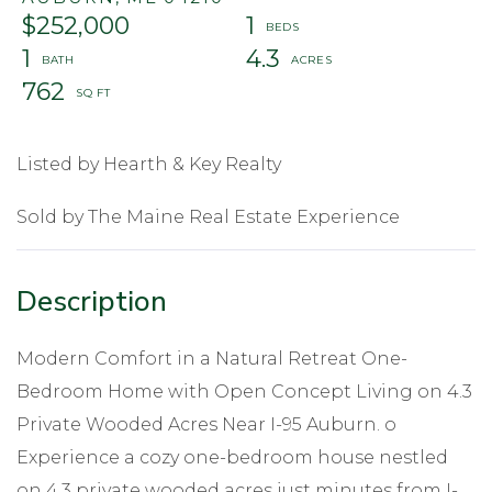
$252,000
1
1
4.3
762
Listed by Hearth & Key Realty
Sold by The Maine Real Estate Experience
Modern Comfort in a Natural Retreat One-
Bedroom Home with Open Concept Living on 4.3
Private Wooded Acres Near I-95 Auburn. o
Experience a cozy one-bedroom house nestled
on 4.3 private wooded acres just minutes from I-