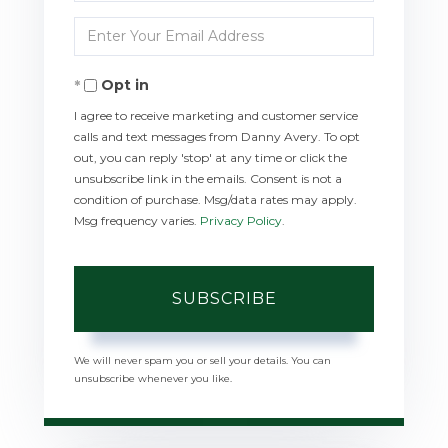
Full
Enter
Name
Your
Opt in
Email
I agree to receive marketing and customer service
calls and text messages from Danny Avery. To opt
out, you can reply 'stop' at any time or click the
unsubscribe link in the emails. Consent is not a
condition of purchase. Msg/data rates may apply.
Msg frequency varies.
Privacy Policy
.
SUBSCRIBE
We will never spam you or sell your details. You can
unsubscribe whenever you like.