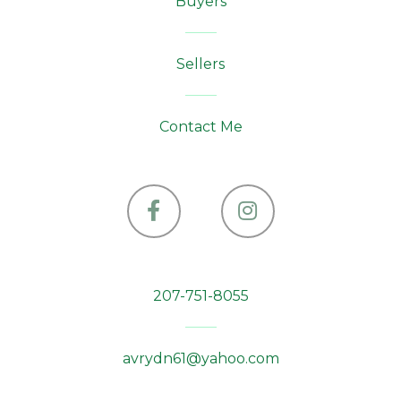
Buyers
Sellers
Contact Me
Facebook
Instagram
207-751-8055
avrydn61@yahoo.com