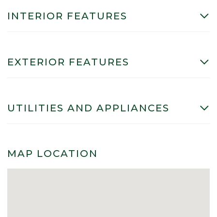
INTERIOR FEATURES
EXTERIOR FEATURES
UTILITIES AND APPLIANCES
MAP LOCATION