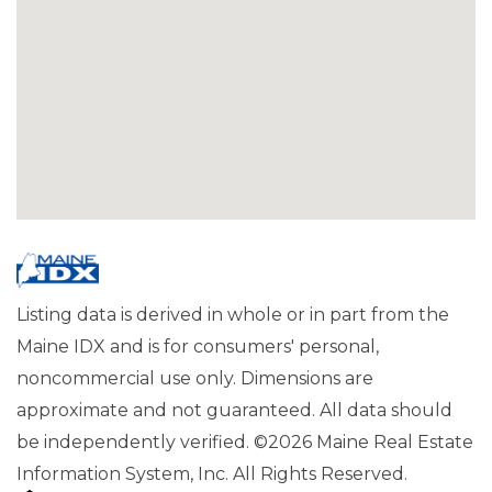
Listing data is derived in whole or in part from the
Maine IDX and is for consumers' personal,
noncommercial use only. Dimensions are
approximate and not guaranteed. All data should
be independently verified. ©2026 Maine Real Estate
Information System, Inc. All Rights Reserved.