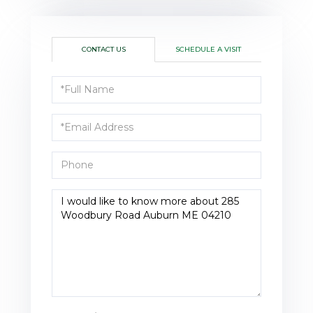
CONTACT US
SCHEDULE A VISIT
Full
Name
Email
Phone
Questions
or
Comments?