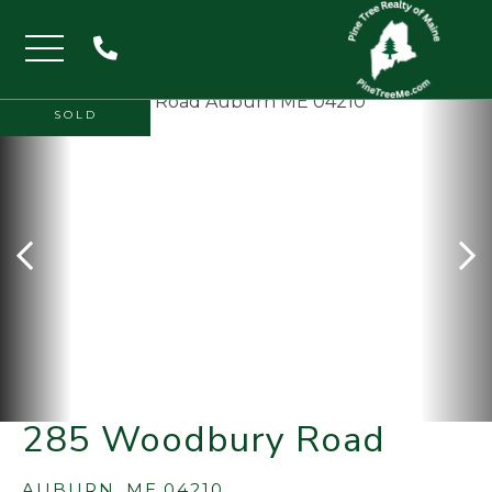
Menu
SOLD
285 Woodbury Road
AUBURN,
ME
04210