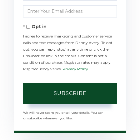
Full
Enter
Name
Your
Opt in
Email
I agree to receive marketing and customer service
calls and text messages from Danny Avery. To opt
out, you can reply 'stop' at any time or click the
unsubscribe link in the emails. Consent is not a
condition of purchase. Msg/data rates may apply.
Msg frequency varies.
Privacy Policy
.
SUBSCRIBE
We will never spam you or sell your details. You can
unsubscribe whenever you like.