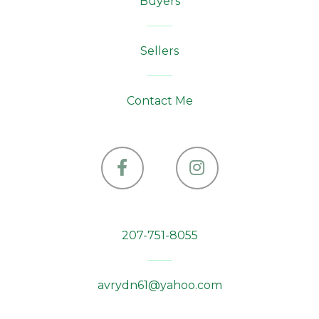
Buyers
Sellers
Contact Me
Facebook
Instagram
207-751-8055
avrydn61@yahoo.com