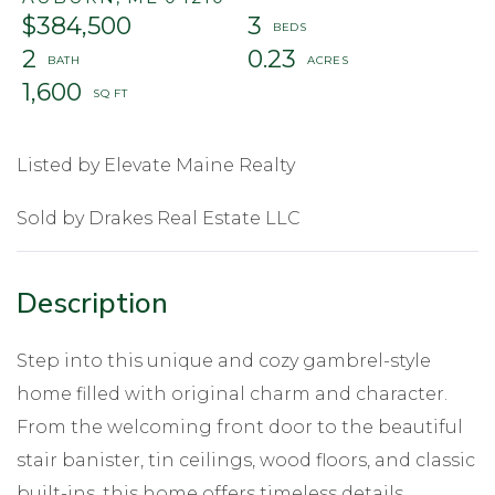
$384,500
3
2
0.23
1,600
Listed by Elevate Maine Realty
Sold by Drakes Real Estate LLC
Step into this unique and cozy gambrel-style
home filled with original charm and character.
From the welcoming front door to the beautiful
stair banister, tin ceilings, wood floors, and classic
built-ins, this home offers timeless details