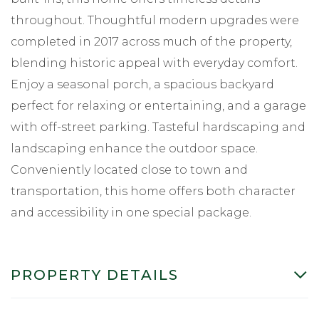
throughout. Thoughtful modern upgrades were
completed in 2017 across much of the property,
blending historic appeal with everyday comfort.
Enjoy a seasonal porch, a spacious backyard
perfect for relaxing or entertaining, and a garage
with off-street parking. Tasteful hardscaping and
landscaping enhance the outdoor space.
Conveniently located close to town and
transportation, this home offers both character
and accessibility in one special package.
PROPERTY DETAILS