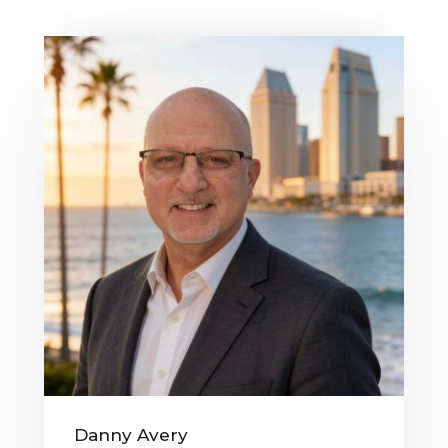
Danny Avery