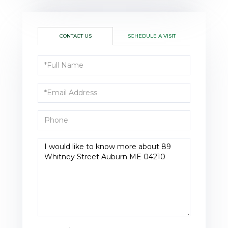
CONTACT US
SCHEDULE A VISIT
Full
Name
Email
Phone
Questions
or
Comments?