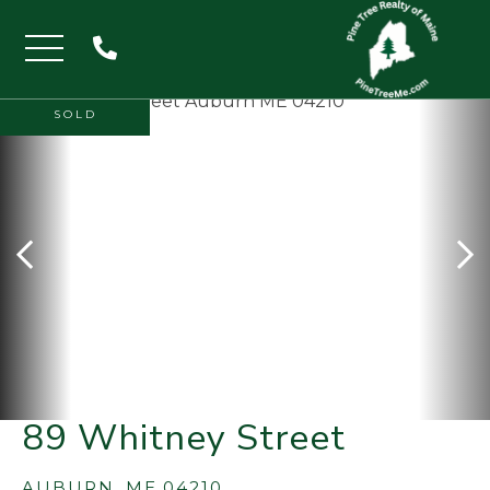
Menu
SOLD
89 Whitney Street
AUBURN,
ME
04210