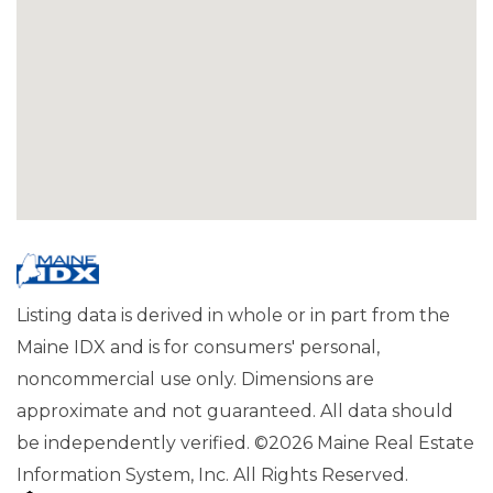
Listing data is derived in whole or in part from the
Maine IDX and is for consumers' personal,
noncommercial use only. Dimensions are
approximate and not guaranteed. All data should
be independently verified. ©2026 Maine Real Estate
Information System, Inc. All Rights Reserved.