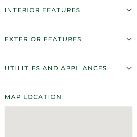
INTERIOR FEATURES
EXTERIOR FEATURES
UTILITIES AND APPLIANCES
MAP LOCATION