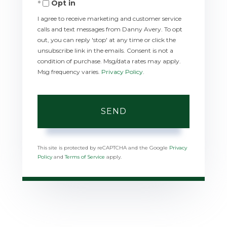
Opt in
I agree to receive marketing and customer service
calls and text messages from Danny Avery. To opt
out, you can reply 'stop' at any time or click the
unsubscribe link in the emails. Consent is not a
condition of purchase. Msg/data rates may apply.
Msg frequency varies.
Privacy Policy
.
SEND
This site is protected by reCAPTCHA and the Google
Privacy
Policy
and
Terms of Service
apply.