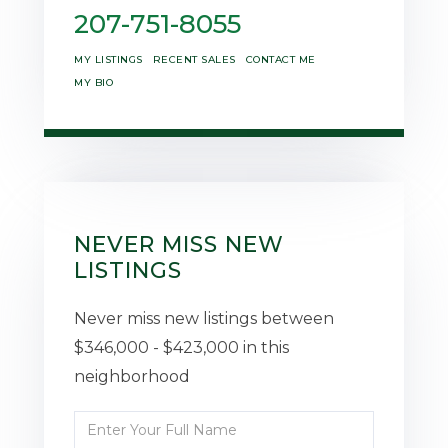
207-751-8055
MY LISTINGS
RECENT SALES
CONTACT ME
MY BIO
NEVER MISS NEW
LISTINGS
Never miss new listings between
$346,000 - $423,000 in this
neighborhood
Enter