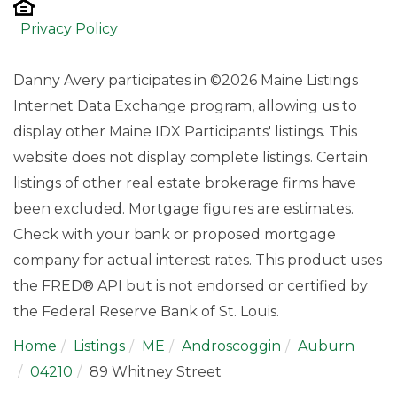
Privacy Policy
Danny Avery participates in ©2026 Maine Listings
Internet Data Exchange program, allowing us to
display other Maine IDX Participants' listings. This
website does not display complete listings. Certain
listings of other real estate brokerage firms have
been excluded. Mortgage figures are estimates.
Check with your bank or proposed mortgage
company for actual interest rates. This product uses
the FRED® API but is not endorsed or certified by
the Federal Reserve Bank of St. Louis.
Home
Listings
ME
Androscoggin
Auburn
04210
89 Whitney Street