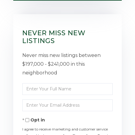
NEVER MISS NEW
LISTINGS
Never miss new listings between
$197,000 - $241,000 in this
neighborhood
Enter
Full
Enter
Name
Your
Opt in
Email
I agree to receive marketing and customer service