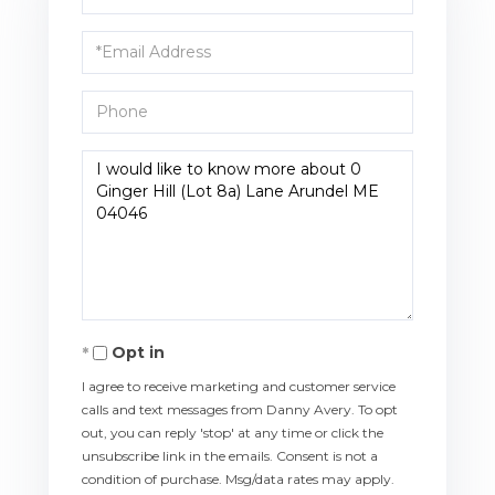
Name
Email
Phone
Questions
or
Comments?
Opt in
I agree to receive marketing and customer service
calls and text messages from Danny Avery. To opt
out, you can reply 'stop' at any time or click the
unsubscribe link in the emails. Consent is not a
condition of purchase. Msg/data rates may apply.