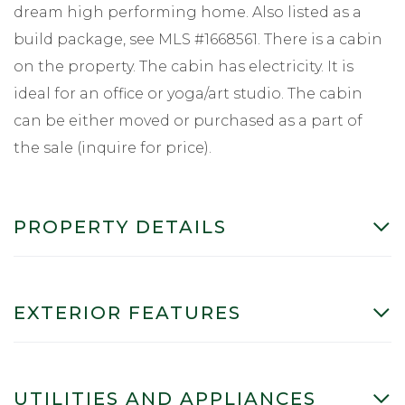
dream high performing home. Also listed as a
build package, see MLS #1668561. There is a cabin
on the property. The cabin has electricity. It is
ideal for an office or yoga/art studio. The cabin
can be either moved or purchased as a part of
the sale (inquire for price).
PROPERTY DETAILS
EXTERIOR FEATURES
UTILITIES AND APPLIANCES