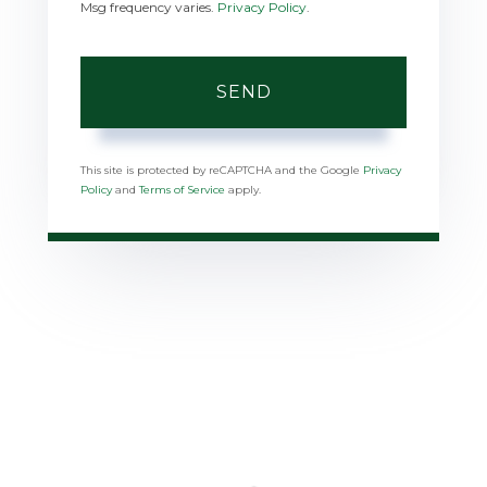
Msg frequency varies.
Privacy Policy
.
SEND
This site is protected by reCAPTCHA and the Google
Privacy
Policy
and
Terms of Service
apply.