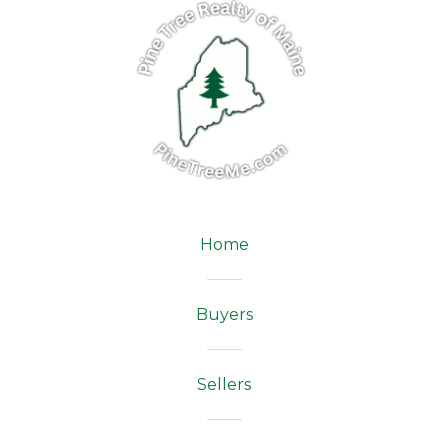
Home
Buyers
Sellers