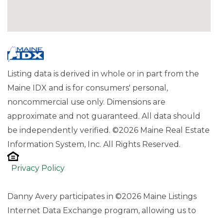
Listing data is derived in whole or in part from the
Maine IDX and is for consumers' personal,
noncommercial use only. Dimensions are
approximate and not guaranteed. All data should
be independently verified. ©2026 Maine Real Estate
Information System, Inc. All Rights Reserved.
Privacy Policy
Danny Avery participates in ©2026 Maine Listings
Internet Data Exchange program, allowing us to