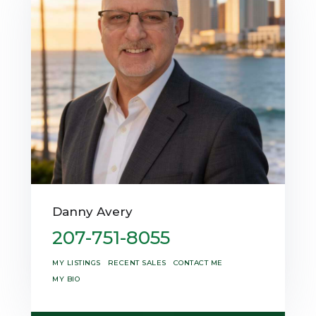
Danny Avery
207-751-8055
MY LISTINGS
RECENT SALES
CONTACT ME
MY BIO