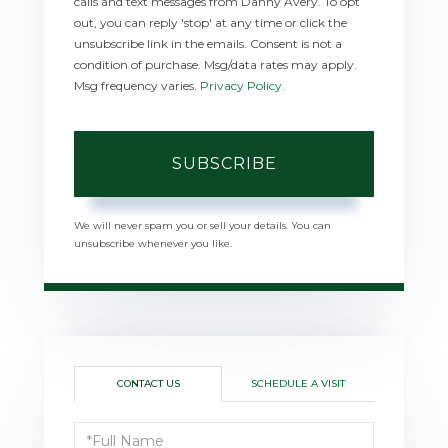
calls and text messages from Danny Avery. To opt
out, you can reply 'stop' at any time or click the
unsubscribe link in the emails. Consent is not a
condition of purchase. Msg/data rates may apply.
Msg frequency varies.
Privacy Policy
.
SUBSCRIBE
We will never spam you or sell your details. You can
unsubscribe whenever you like.
CONTACT US
SCHEDULE A VISIT
Full