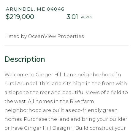
ARUNDEL,
ME
04046
$219,000
3.01
Listed by OceanView Properties
Welcome to Ginger Hill Lane neighborhood in
rural Arundel. This land sits high in the front with
a slope to the rear and beautiful views of a field to
the west. All homes in the Riverfarm
neighborhood are built as eco-friendly green
homes. Purchase the land and bring your builder
or have Ginger Hill Design + Build construct your