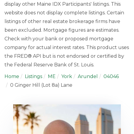
display other Maine IDX Participants' listings. This
website does not display complete listings. Certain
listings of other real estate brokerage firms have
been excluded. Mortgage figures are estimates.
Check with your bank or proposed mortgage
company for actual interest rates. This product uses
the FRED® API but is not endorsed or certified by
the Federal Reserve Bank of St. Louis.
Home
Listings
ME
York
Arundel
04046
0 Ginger Hill (Lot 8a) Lane