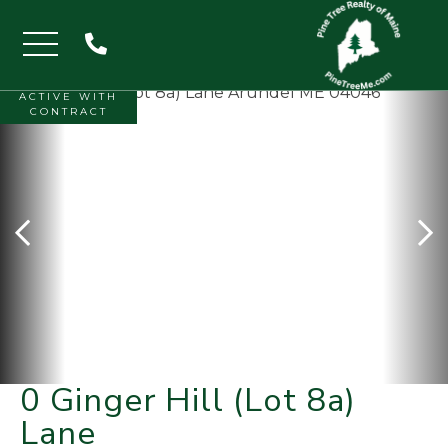
Menu
ACTIVE WITH
CONTRACT
0 Ginger Hill (Lot 8a)
Lane