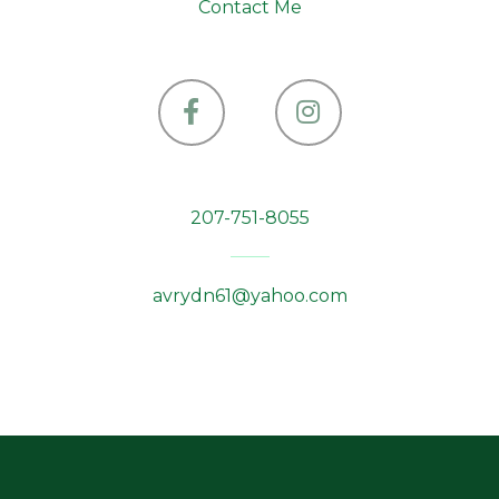
Contact Me
Facebook
Instagram
207-751-8055
avrydn61@yahoo.com