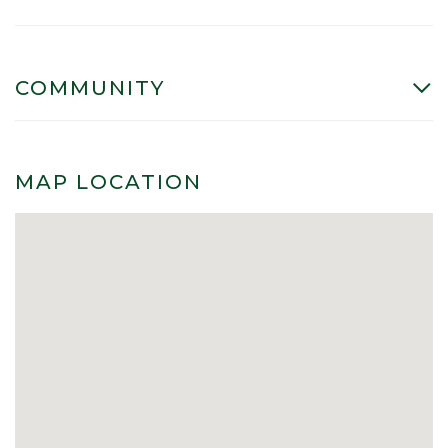
COMMUNITY
MAP LOCATION